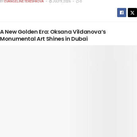
BY
EVANGELINE TERESHKOVA
JULY 9, 2026
0
A New Golden Era: Oksana Vildanova’s
Monumental Art Shines in Dubai