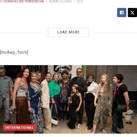
BY
EVANGELINE TERESHKOVA
MAY 22, 2026
0
LOAD MORE
[mc4wp_form]
INTERNATIONAL