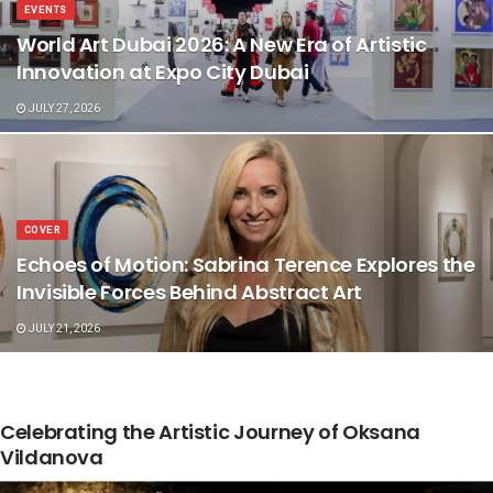
EVENTS
World Art Dubai 2026: A New Era of Artistic
Innovation at Expo City Dubai
JULY 27, 2026
COVER
Echoes of Motion: Sabrina Terence Explores the
Invisible Forces Behind Abstract Art
JULY 21, 2026
Celebrating the Artistic Journey of Oksana
Vildanova