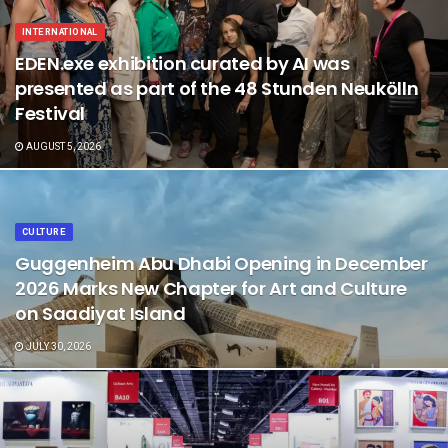
INTERNATIONAL
EDEN.exe exhibition curated by AI was
presented as part of the 48 Stunden Neukölln
Festival
AUGUST 5, 2026
CULTURE
Guggenheim Abu Dhabi Opening in December
2026 Marks New Chapter for Art and Culture
on Saadiyat Island
JULY 30, 2026