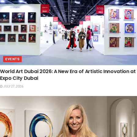
EVENTS
World Art Dubai 2026: A New Era of Artistic Innovation at
Expo City Dubai
JULY 27, 2026