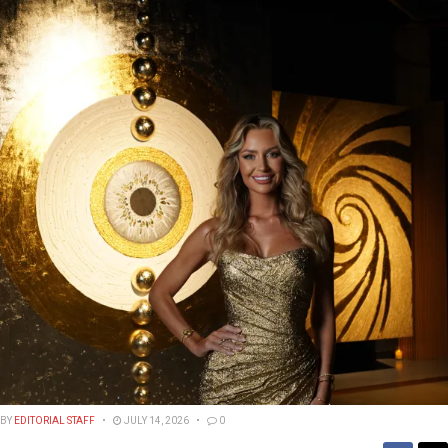
BY
EDITORIAL STAFF
JULY 14, 2026
0