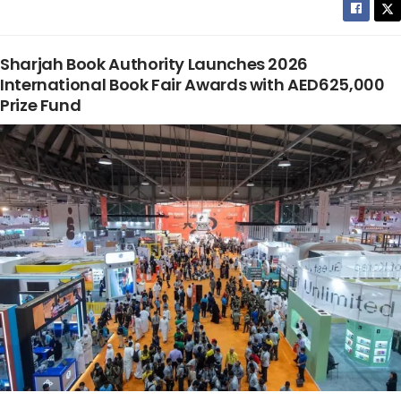
Sharjah Book Authority Launches 2026
International Book Fair Awards with AED625,000
Prize Fund