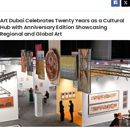
Art Dubai Celebrates Twenty Years as a Cultural
Hub with Anniversary Edition Showcasing
Regional and Global Art