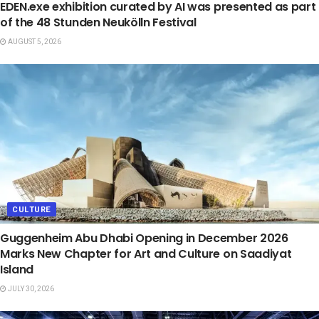
EDEN.exe exhibition curated by AI was presented as part
of the 48 Stunden Neukölln Festival
AUGUST 5, 2026
CULTURE
Guggenheim Abu Dhabi Opening in December 2026
Marks New Chapter for Art and Culture on Saadiyat
Island
JULY 30, 2026