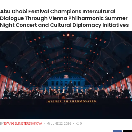
Abu Dhabi Festival Champions Intercultural
Dialogue Through Vienna Philharmonic Summer
Night Concert and Cultural Diplomacy Initiatives
BY
EVANGELINE TERESHKOVA
JUNE 22, 2026
0