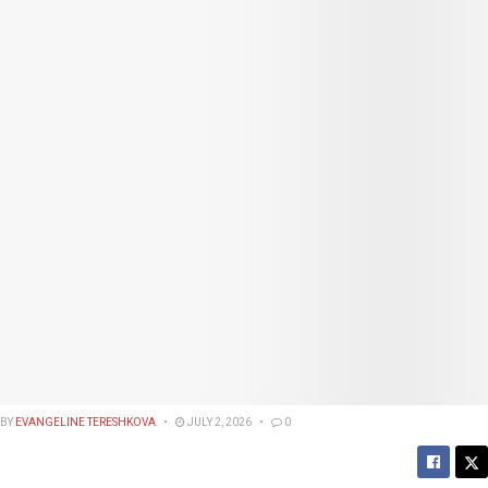
BY
EVANGELINE TERESHKOVA
JULY 2, 2026
0