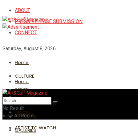
ABOUT
PRESS RELEASE SUBMISSION
CONNECT
Saturday, August 8, 2026
Home
CULTURE
Home
DESIGN
CULTURE
ARTIST TO WATCH
No Result
DESIGN
View All Result
INTERVIEW
ARTIST TO WATCH
GALLERIES