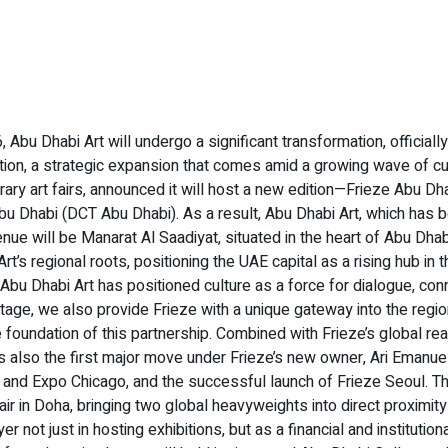
 Abu Dhabi Art will undergo a significant transformation, official
ation, a strategic expansion that comes amid a growing wave of cu
orary art fairs, announced it will host a new edition—Frieze Ab
 Dhabi (DCT Abu Dhabi). As a result, Abu Dhabi Art, which has be
nue will be Manarat Al Saadiyat, situated in the heart of Abu Dhabi
 Art’s regional roots, positioning the UAE capital as a rising hub 
u Dhabi Art has positioned culture as a force for dialogue, conn
al stage, we also provide Frieze with a unique gateway into the reg
foundation of this partnership. Combined with Frieze’s global reach,
is also the first major move under Frieze’s new owner, Ari Emanue
and Expo Chicago, and the successful launch of Frieze Seoul. Th
fair in Doha, bringing two global heavyweights into direct proximity
ot just in hosting exhibitions, but as a financial and institutiona