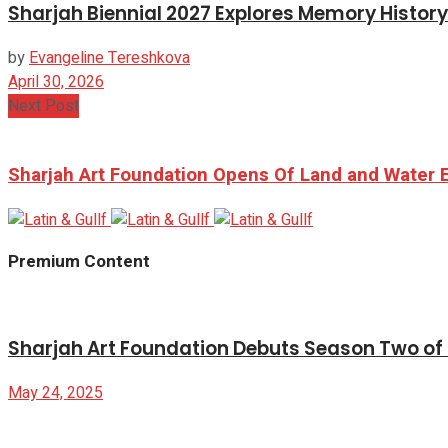
Sharjah Biennial 2027 Explores Memory Histor
by
Evangeline Tereshkova
April 30, 2026
Next Post
Sharjah Art Foundation Opens Of Land and Water Ex
Premium Content
Sharjah Art Foundation Debuts Season Two of B
May 24, 2025