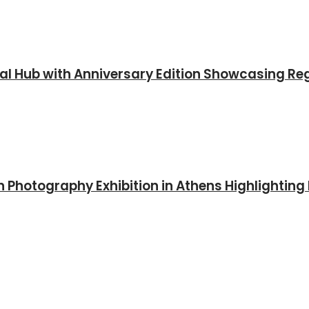
al Hub with Anniversary Edition Showcasing Reg
 Photography Exhibition in Athens Highlighting