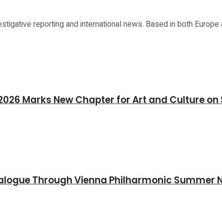
estigative reporting and international news. Based in both Europe
26 Marks New Chapter for Art and Culture on 
Dialogue Through Vienna Philharmonic Summer 