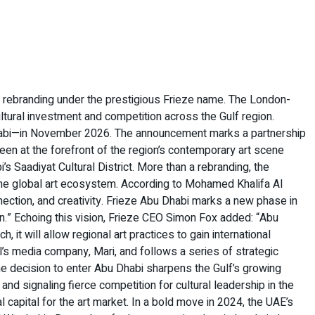
ly rebranding under the prestigious Frieze name. The London-
ltural investment and competition across the Gulf region.
u Dhabi—in November 2026. The announcement marks a partnership
en at the forefront of the region’s contemporary art scene
’s Saadiyat Cultural District. More than a rebranding, the
in the global art ecosystem. According to Mohamed Khalifa Al
ection, and creativity. Frieze Abu Dhabi marks a new phase in
ion.” Echoing this vision, Frieze CEO Simon Fox added: “Abu
 it will allow regional art practices to gain international
l’s media company, Mari, and follows a series of strategic
e decision to enter Abu Dhabi sharpens the Gulf’s growing
 and signaling fierce competition for cultural leadership in the
l capital for the art market. In a bold move in 2024, the UAE’s