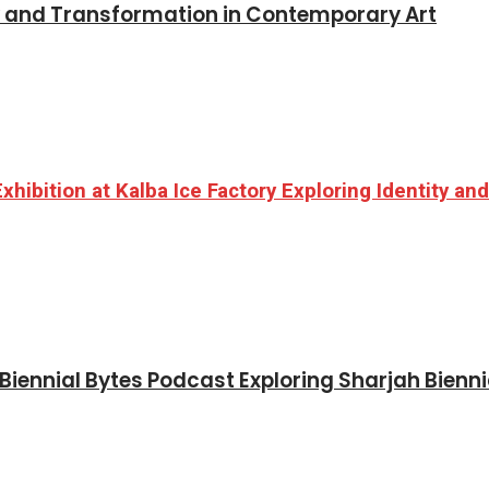
y and Transformation in Contemporary Art
hibition at Kalba Ice Factory Exploring Identity a
iennial Bytes Podcast Exploring Sharjah Bienni