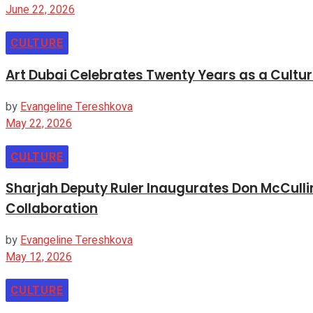
June 22, 2026
CULTURE
Art Dubai Celebrates Twenty Years as a Cultur
by
Evangeline Tereshkova
May 22, 2026
CULTURE
Sharjah Deputy Ruler Inaugurates Don McCullin
Collaboration
by
Evangeline Tereshkova
May 12, 2026
CULTURE