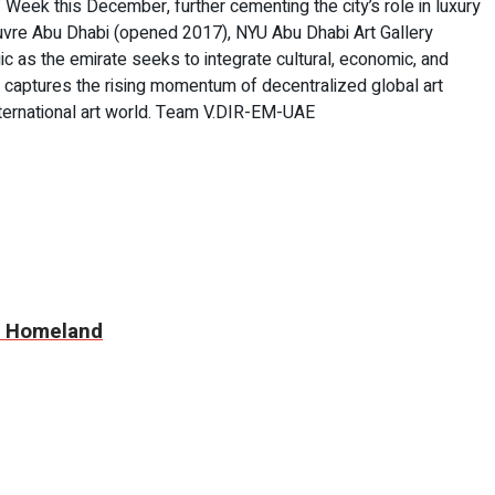
 Week this December, further cementing the city’s role in luxury
Louvre Abu Dhabi (opened 2017), NYU Abu Dhabi Art Gallery
 as the emirate seeks to integrate cultural, economic, and
k captures the rising momentum of decentralized global art
international art world. Team V.DIR-EM-UAE
nd Homeland