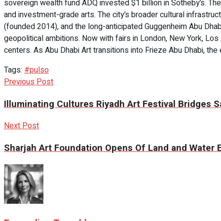
sovereign wealth fund ADQ invested $1 billion in Sotheby’s. The 
and investment-grade arts. The city’s broader cultural infrastr
(founded 2014), and the long-anticipated Guggenheim Abu Dhabi,
geopolitical ambitions. Now with fairs in London, New York, Lo
centers. As Abu Dhabi Art transitions into Frieze Abu Dhabi, th
Tags:
#pulso
Previous Post
Illuminating Cultures Riyadh Art Festival Bridges Sa
Next Post
Sharjah Art Foundation Opens Of Land and Water Ex