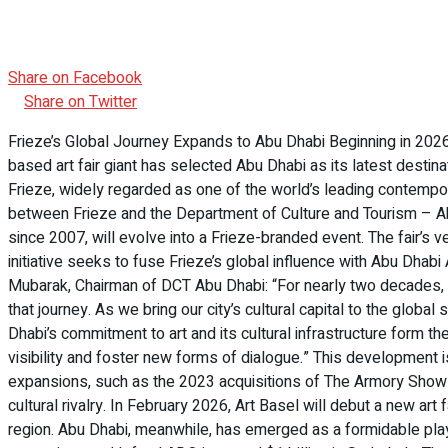
Share on Facebook
Share on Twitter
Frieze’s Global Journey Expands to Abu Dhabi Beginning in 2026,
based art fair giant has selected Abu Dhabi as its latest destin
Frieze, widely regarded as one of the world’s leading contemp
between Frieze and the Department of Culture and Tourism – Abu
since 2007, will evolve into a Frieze-branded event. The fair’s ve
initiative seeks to fuse Frieze’s global influence with Abu Dhabi
Mubarak, Chairman of DCT Abu Dhabi: “For nearly two decades, Ab
that journey. As we bring our city’s cultural capital to the glob
Dhabi’s commitment to art and its cultural infrastructure form the 
visibility and foster new forms of dialogue.” This development 
expansions, such as the 2023 acquisitions of The Armory Show 
cultural rivalry. In February 2026, Art Basel will debut a new art 
region. Abu Dhabi, meanwhile, has emerged as a formidable player n