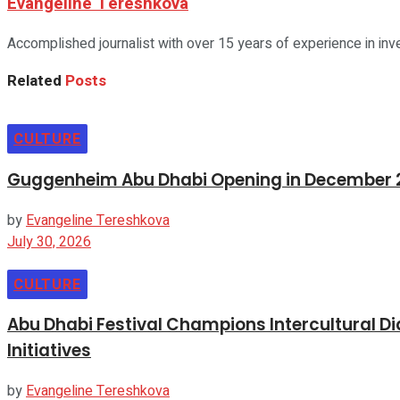
Evangeline Tereshkova
Accomplished journalist with over 15 years of experience in inv
Related
Posts
CULTURE
Guggenheim Abu Dhabi Opening in December 20
by
Evangeline Tereshkova
July 30, 2026
CULTURE
Abu Dhabi Festival Champions Intercultural 
Initiatives
by
Evangeline Tereshkova