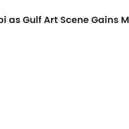
bi as Gulf Art Scene Gain