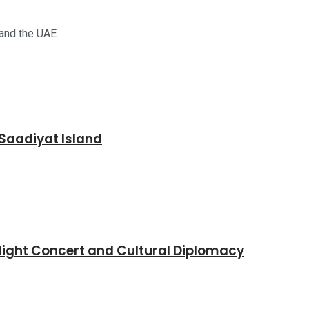
 and the UAE.
Saadiyat Island
Night Concert and Cultural Diplomacy