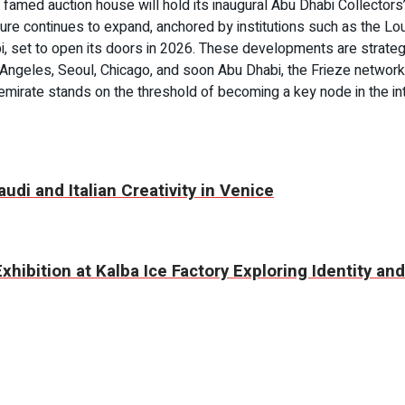
famed auction house will hold its inaugural Abu Dhabi Collectors’
ucture continues to expand, anchored by institutions such as the 
 set to open its doors in 2026. These developments are strategic
s Angeles, Seoul, Chicago, and soon Abu Dhabi, the Frieze networ
e emirate stands on the threshold of becoming a key node in the 
udi and Italian Creativity in Venice
hibition at Kalba Ice Factory Exploring Identity a