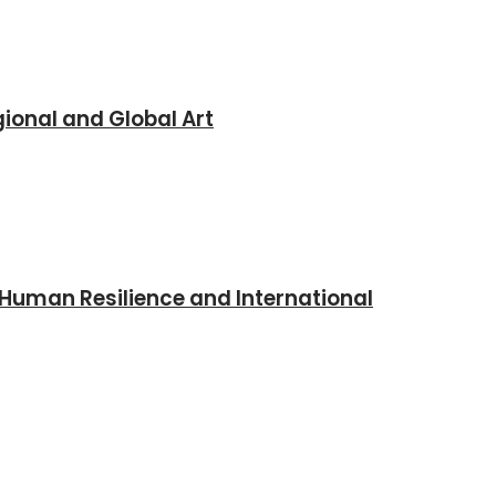
ional and Global Art
 Human Resilience and International