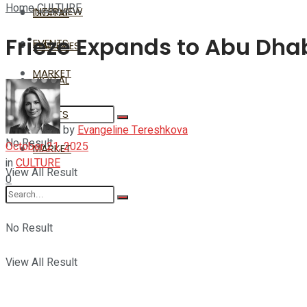
Home
CULTURE
INTERVIEW
DIGITAL
Frieze Expands to Abu Dha
EVENTS
GALLERIES
MARKET
DIGITAL
EVENTS
by
Evangeline Tereshkova
No Result
October 21, 2025
MARKET
in
CULTURE
View All Result
0
No Result
View All Result