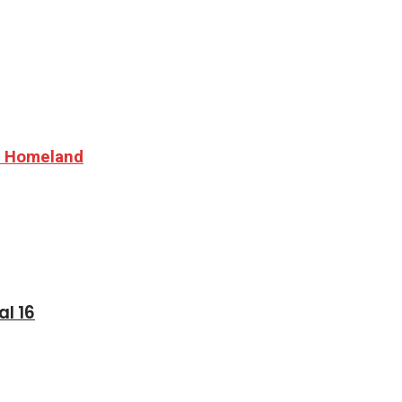
nd Homeland
al 16