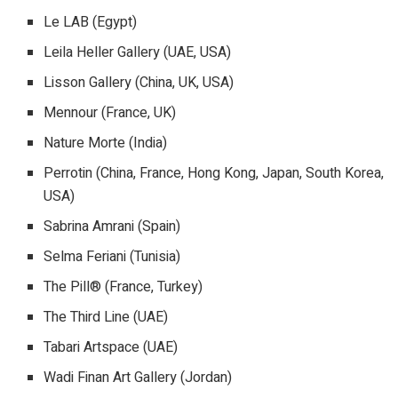
Le LAB (Egypt)
Leila Heller Gallery (UAE, USA)
Lisson Gallery (China, UK, USA)
Mennour (France, UK)
Nature Morte (India)
Perrotin (China, France, Hong Kong, Japan, South Korea,
USA)
Sabrina Amrani (Spain)
Selma Feriani (Tunisia)
The Pill® (France, Turkey)
The Third Line (UAE)
Tabari Artspace (UAE)
Wadi Finan Art Gallery (Jordan)