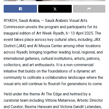
RIYADH, Saudi Arabia, — Saudi Arabia’s Visual Arts
Commission unveils the program and participants for its
inaugural edition of Art Week Riyadh, 6–13 April 2025. The
event takes place across key cultural sites, including JAX
District (JAX) and Al Mousa Center among other locations
across Riyadh, bringing together leading local, regional, and
international galleries, cultural institutions, artists, patrons,
collectors, and art enthusiasts. It is a non-commercial
initiative that builds on the foundations of a dynamic art
community to cultivate a collaborative landscape where the
visual arts will continue to flourish for generations to come.
Held under the theme At The Edge and helmed by a
curatorial team including Vittoria Matarrese, Artistic Director
and Curator; Basma Harasani and Victoria Gandit Lelandais,