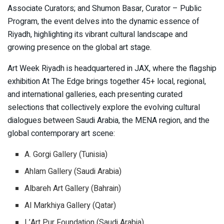
Associate Curators; and Shumon Basar, Curator – Public
Program, the event delves into the dynamic essence of
Riyadh, highlighting its vibrant cultural landscape and
growing presence on the global art stage.
Art Week Riyadh is headquartered in JAX, where the flagship
exhibition At The Edge brings together 45+ local, regional,
and international galleries, each presenting curated
selections that collectively explore the evolving cultural
dialogues between Saudi Arabia, the MENA region, and the
global contemporary art scene:
A. Gorgi Gallery (Tunisia)
Ahlam Gallery (Saudi Arabia)
Albareh Art Gallery (Bahrain)
Al Markhiya Gallery (Qatar)
L’Art Pur Foundation (Saudi Arabia)