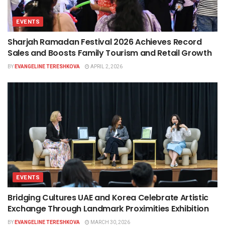
EVENTS
Sharjah Ramadan Festival 2026 Achieves Record
Sales and Boosts Family Tourism and Retail Growth
BY
EVANGELINE TERESHKOVA
APRIL 2, 2026
EVENTS
Bridging Cultures UAE and Korea Celebrate Artistic
Exchange Through Landmark Proximities Exhibition
BY
EVANGELINE TERESHKOVA
MARCH 30, 2026