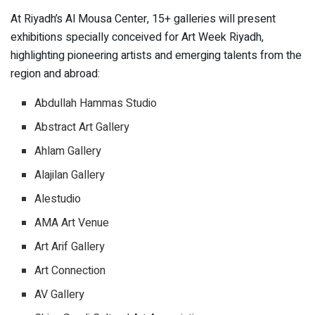
At Riyadh’s Al Mousa Center, 15+ galleries will present
exhibitions specially conceived for Art Week Riyadh,
highlighting pioneering artists and emerging talents from the
region and abroad:
Abdullah Hammas Studio
Abstract Art Gallery
Ahlam Gallery
Alajilan Gallery
Alestudio
AMA Art Venue
Art Arif Gallery
Art Connection
AV Gallery