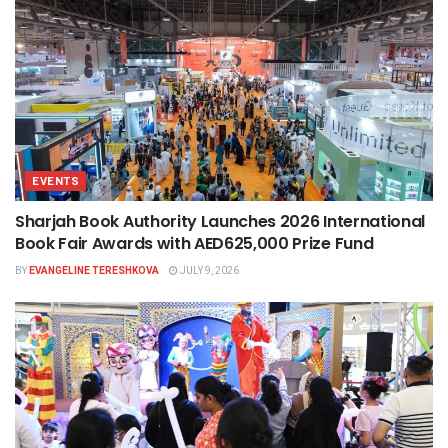
EVENTS
Sharjah Book Authority Launches 2026 International
Book Fair Awards with AED625,000 Prize Fund
BY
EVANGELINE TERESHKOVA
JULY 9, 2026