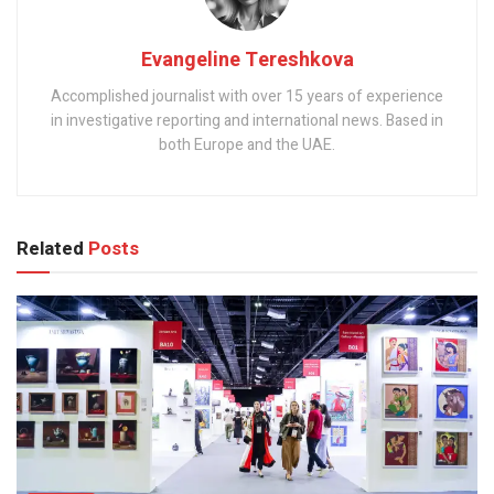
Evangeline Tereshkova
Accomplished journalist with over 15 years of experience
in investigative reporting and international news. Based in
both Europe and the UAE.
Related
Posts