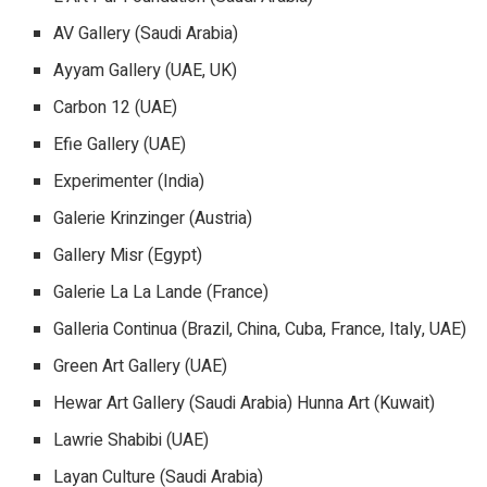
AV Gallery (Saudi Arabia)
Ayyam Gallery (UAE, UK)
Carbon 12 (UAE)
Efie Gallery (UAE)
Experimenter (India)
Galerie Krinzinger (Austria)
Gallery Misr (Egypt)
Galerie La La Lande (France)
Galleria Continua (Brazil, China, Cuba, France, Italy, UAE)
Green Art Gallery (UAE)
Hewar Art Gallery (Saudi Arabia) Hunna Art (Kuwait)
Lawrie Shabibi (UAE)
Layan Culture (Saudi Arabia)