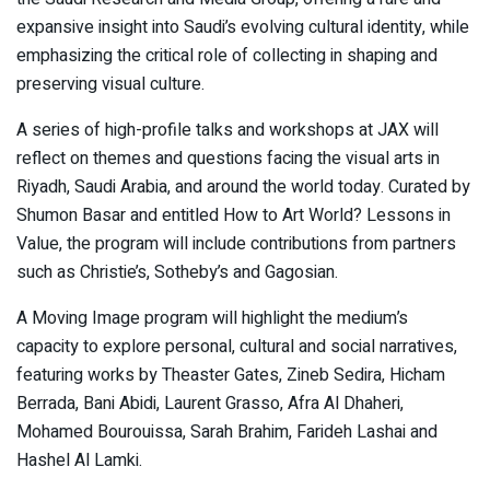
expansive insight into Saudi’s evolving cultural identity, while
emphasizing the critical role of collecting in shaping and
preserving visual culture.
A series of high-profile talks and workshops at JAX will
reflect on themes and questions facing the visual arts in
Riyadh, Saudi Arabia, and around the world today. Curated by
Shumon Basar and entitled How to Art World? Lessons in
Value, the program will include contributions from partners
such as Christie’s, Sotheby’s and Gagosian.
A Moving Image program will highlight the medium’s
capacity to explore personal, cultural and social narratives,
featuring works by Theaster Gates, Zineb Sedira, Hicham
Berrada, Bani Abidi, Laurent Grasso, Afra Al Dhaheri,
Mohamed Bourouissa, Sarah Brahim, Farideh Lashai and
Hashel Al Lamki.