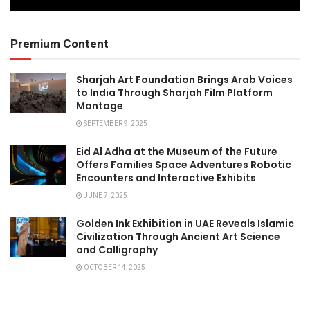
Premium Content
Sharjah Art Foundation Brings Arab Voices
to India Through Sharjah Film Platform
Montage
SEPTEMBER 9, 2025
Eid Al Adha at the Museum of the Future
Offers Families Space Adventures Robotic
Encounters and Interactive Exhibits
JUNE 7, 2025
Golden Ink Exhibition in UAE Reveals Islamic
Civilization Through Ancient Art Science
and Calligraphy
OCTOBER 14, 2025