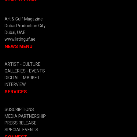
Art & Gulf Magazine
Dubai Pruduction City
Dubai, UAE
www.latinguf.ae
NEWS MENU
ARTIST -
CULTURE
GALLERIES -
EVENTS
DIGITAL
- MARKET
INTERVIEW
SERVICES
SUSCRIPTIONS
MEDIA PARTNERSHIP
PRESS RELEASE
SPECIAL EVENTS