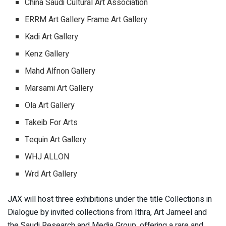
China Saudi Cultural Art Association
ERRM Art Gallery Frame Art Gallery
Kadi Art Gallery
Kenz Gallery
Mahd Alfnon Gallery
Marsami Art Gallery
Ola Art Gallery
Takeib For Arts
Tequin Art Gallery
WHJ ALLON
Wrd Art Gallery
JAX will host three exhibitions under the title Collections in
Dialogue by invited collections from Ithra, Art Jameel and
the Saudi Research and Media Group, offering a rare and