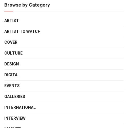
Browse by Category
ARTIST
ARTIST TO WATCH
COVER
CULTURE
DESIGN
DIGITAL
EVENTS
GALLERIES
INTERNATIONAL
INTERVIEW