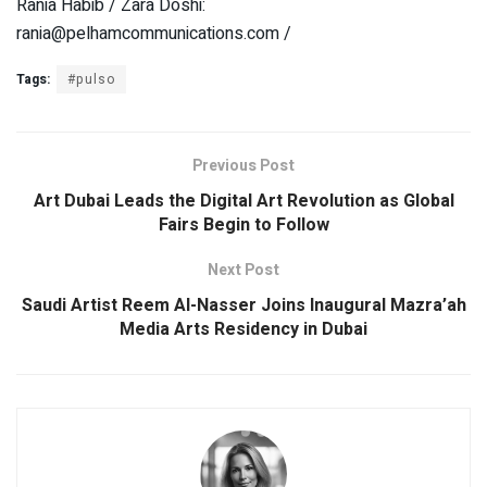
Rania Habib / Zara Doshi:
rania@pelhamcommunications.com /
Tags:
#pulso
Previous Post
Art Dubai Leads the Digital Art Revolution as Global
Fairs Begin to Follow
Next Post
Saudi Artist Reem Al-Nasser Joins Inaugural Mazra’ah
Media Arts Residency in Dubai