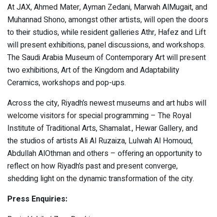
At JAX, Ahmed Mater, Ayman Zedani, Marwah AlMugait, and
Muhannad Shono, amongst other artists, will open the doors
to their studios, while resident galleries Athr, Hafez and Lift
will present exhibitions, panel discussions, and workshops.
The Saudi Arabia Museum of Contemporary Art will present
two exhibitions, Art of the Kingdom and Adaptability
Ceramics, workshops and pop-ups.
Across the city, Riyadh’s newest museums and art hubs will
welcome visitors for special programming – The Royal
Institute of Traditional Arts, Shamalat., Hewar Gallery, and
the studios of artists Ali Al Ruzaiza, Lulwah Al Homoud,
Abdullah AlOthman and others – offering an opportunity to
reflect on how Riyadh’s past and present converge,
shedding light on the dynamic transformation of the city.
Press Enquiries: