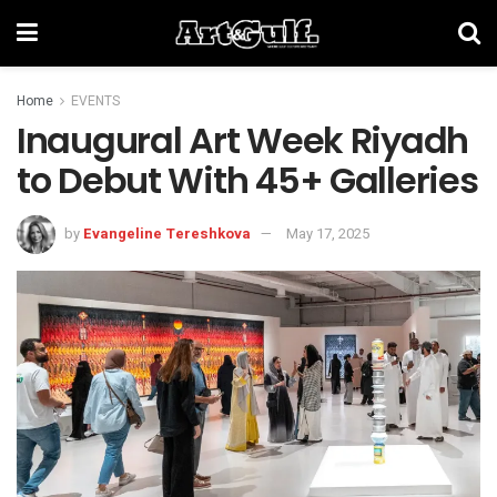
Home
EVENTS
Inaugural Art Week Riyadh
to Debut With 45+ Galleries
by
Evangeline Tereshkova
May 17, 2025