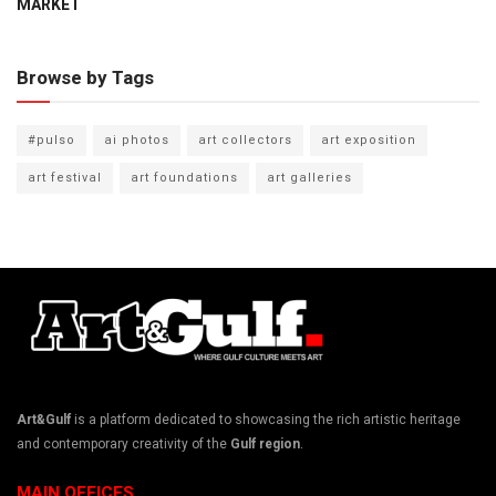
MARKET
Browse by Tags
#pulso
ai photos
art collectors
art exposition
art festival
art foundations
art galleries
Art&Gulf
is a platform dedicated to showcasing the rich artistic heritage
and contemporary creativity of the
Gulf region
.
MAIN OFFICES