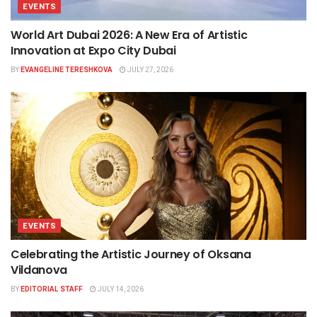
EVENTS
World Art Dubai 2026: A New Era of Artistic
Innovation at Expo City Dubai
BY
EVANGELINE TERESHKOVA
JULY 27, 2026
EVENTS
Celebrating the Artistic Journey of Oksana
Vildanova
BY
EDITORIAL STAFF
JULY 14, 2026