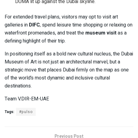
DUMA lit up against the Dubai skyline.
For extended travel plans, visitors may opt to visit art
galleries in
DIFC
, spend leisure time shopping or relaxing on
waterfront promenades, and treat the
museum visit
as a
defining highlight of their trip.
In positioning itself as a bold new cultural nucleus, the Dubai
Museum of Art is not just an architectural marvel, but a
strategic move that places Dubai firmly on the map as one
of the world’s most dynamic and inclusive cultural
destinations.
Team V.DIR-EM-UAE
Tags:
#pulso
Previous Post