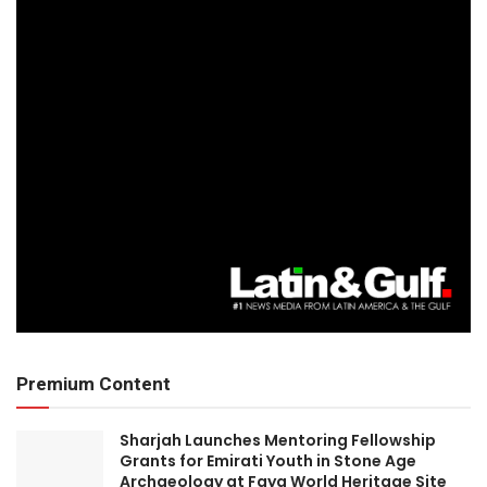
Premium Content
Sharjah Launches Mentoring Fellowship
Grants for Emirati Youth in Stone Age
Archaeology at Faya World Heritage Site