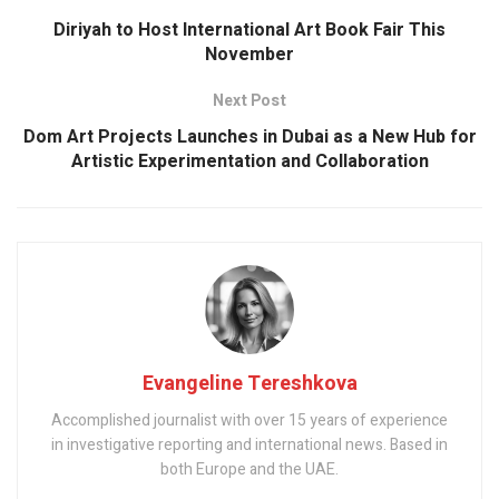
Diriyah to Host International Art Book Fair This
November
Next Post
Dom Art Projects Launches in Dubai as a New Hub for
Artistic Experimentation and Collaboration
Evangeline Tereshkova
Accomplished journalist with over 15 years of experience
in investigative reporting and international news. Based in
both Europe and the UAE.