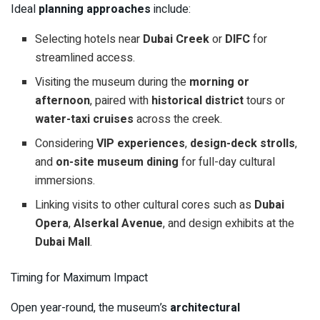
Ideal
planning approaches
include:
Selecting hotels near
Dubai Creek
or
DIFC
for
streamlined access.
Visiting the museum during the
morning or
afternoon
, paired with
historical district
tours or
water-taxi cruises
across the creek.
Considering
VIP experiences
,
design-deck strolls
,
and
on-site museum dining
for full-day cultural
immersions.
Linking visits to other cultural cores such as
Dubai
Opera
,
Alserkal Avenue
, and design exhibits at the
Dubai Mall
.
Timing for Maximum Impact
Open year-round, the museum’s
architectural