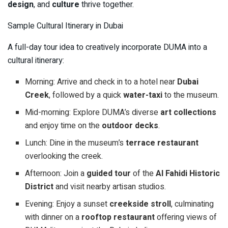
design
, and
culture
thrive together.
Sample Cultural Itinerary in Dubai
A full-day tour idea to creatively incorporate DUMA into a
cultural itinerary:
Morning: Arrive and check in to a hotel near
Dubai
Creek
, followed by a quick
water-taxi
to the museum.
Mid-morning: Explore DUMA’s diverse
art collections
and enjoy time on the
outdoor decks
.
Lunch: Dine in the museum’s
terrace restaurant
overlooking the creek.
Afternoon: Join a
guided tour
of the
Al Fahidi Historic
District
and visit nearby artisan studios.
Evening: Enjoy a sunset
creekside stroll
, culminating
with dinner on a
rooftop restaurant
offering views of