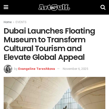
Home
EVENTS
Dubai Launches Floating
Museum to Transform
Cultural Tourism and
Elevate Global Appeal
by
Evangeline Tereshkova
November 6, 2025