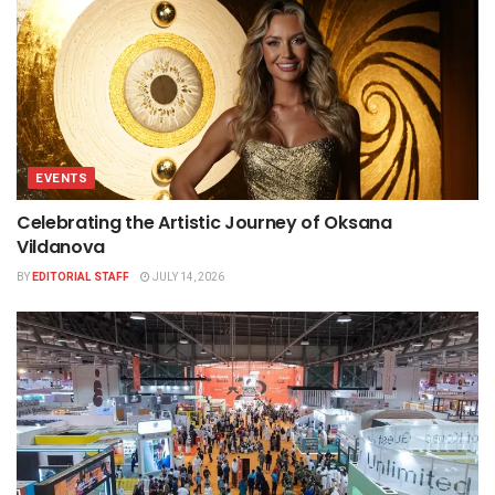
EVENTS
Celebrating the Artistic Journey of Oksana
Vildanova
BY
EDITORIAL STAFF
JULY 14, 2026