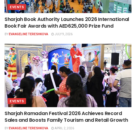
EVENTS
Sharjah Book Authority Launches 2026 International
Book Fair Awards with AED625,000 Prize Fund
BY
EVANGELINE TERESHKOVA
JULY 9, 2026
EVENTS
Sharjah Ramadan Festival 2026 Achieves Record
Sales and Boosts Family Tourism and Retail Growth
BY
EVANGELINE TERESHKOVA
APRIL 2, 2026