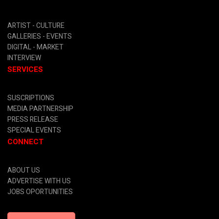
ARTIST -
CULTURE
GALLERIES -
EVENTS
DIGITAL
- MARKET
INTERVIEW
SERVICES
SUSCRIPTIONS
MEDIA PARTNERSHIP
PRESS RELEASE
SPECIAL EVENTS
CONNECT
ABOUT US
ADVERTISE WITH US
JOBS OPORTUNITIES