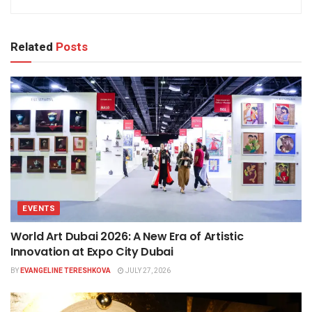
Related
Posts
EVENTS
World Art Dubai 2026: A New Era of Artistic
Innovation at Expo City Dubai
BY
EVANGELINE TERESHKOVA
JULY 27, 2026