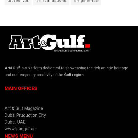
art festival
art foundations
art galleries
Art&Gulf
is a platform dedicated to showcasing the rich artistic heritage
and contemporary creativity of the
Gulf region
.
MAIN OFFICES
Art & Gulf Magazine
Dubai Pruduction City
Dubai, UAE
www.latinguf.ae
NEWS MENU