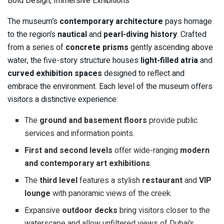
Bold Design, Immersive Exhibitions
The museum’s
contemporary architecture
pays homage
to the region’s
nautical
and
pearl-diving history
. Crafted
from a series of
concrete prisms
gently ascending above
water, the five-story structure houses
light-filled atria
and
curved exhibition spaces
designed to reflect and
embrace the environment. Each level of the museum offers
visitors a distinctive experience:
The
ground and basement floors
provide public
services and information points.
First and second levels
offer wide-ranging
modern
and contemporary art exhibitions
.
The
third level
features a stylish
restaurant
and
VIP
lounge
with panoramic views of the creek.
Expansive
outdoor decks
bring visitors closer to the
waterscape and allow unfiltered views of Dubai’s