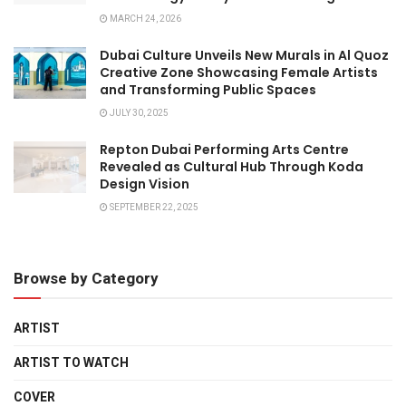
MARCH 24, 2026
Dubai Culture Unveils New Murals in Al Quoz
Creative Zone Showcasing Female Artists
and Transforming Public Spaces
JULY 30, 2025
Repton Dubai Performing Arts Centre
Revealed as Cultural Hub Through Koda
Design Vision
SEPTEMBER 22, 2025
Browse by Category
ARTIST
ARTIST TO WATCH
COVER