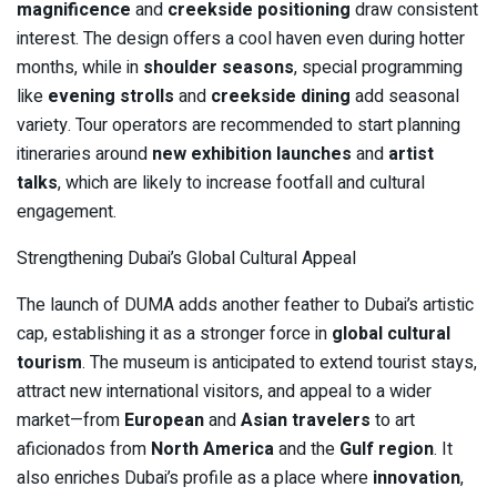
magnificence
and
creekside positioning
draw consistent
interest. The design offers a cool haven even during hotter
months, while in
shoulder seasons
, special programming
like
evening strolls
and
creekside dining
add seasonal
variety. Tour operators are recommended to start planning
itineraries around
new exhibition launches
and
artist
talks
, which are likely to increase footfall and cultural
engagement.
Strengthening Dubai’s Global Cultural Appeal
The launch of DUMA adds another feather to Dubai’s artistic
cap, establishing it as a stronger force in
global cultural
tourism
. The museum is anticipated to extend tourist stays,
attract new international visitors, and appeal to a wider
market—from
European
and
Asian travelers
to art
aficionados from
North America
and the
Gulf region
. It
also enriches Dubai’s profile as a place where
innovation
,