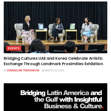
EVENTS
Bridging Cultures UAE and Korea Celebrate Artistic
Exchange Through Landmark Proximities Exhibition
BY
EVANGELINE TERESHKOVA
MARCH 30, 2026