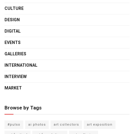
CULTURE
DESIGN
DIGITAL
EVENTS
GALLERIES
INTERNATIONAL
INTERVIEW
MARKET
Browse by Tags
#pulso
ai photos
art collectors
art exposition