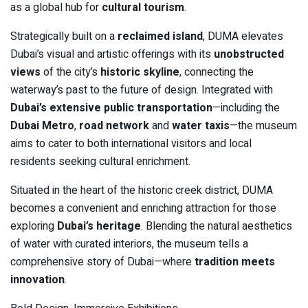
as a global hub for
cultural tourism
.
Strategically built on a
reclaimed island
, DUMA elevates
Dubai’s visual and artistic offerings with its
unobstructed
views
of the city’s
historic skyline
, connecting the
waterway’s past to the future of design. Integrated with
Dubai’s extensive public transportation
—including the
Dubai Metro
,
road network
and
water taxis
—the museum
aims to cater to both international visitors and local
residents seeking cultural enrichment.
Situated in the heart of the historic creek district, DUMA
becomes a convenient and enriching attraction for those
exploring
Dubai’s heritage
. Blending the natural aesthetics
of water with curated interiors, the museum tells a
comprehensive story of Dubai—where
tradition meets
innovation
.