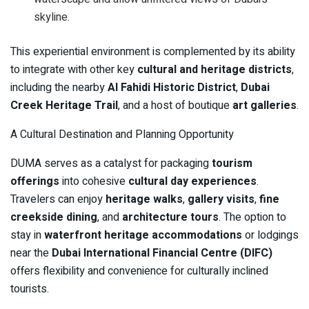
skyline.
This experiential environment is complemented by its ability
to integrate with other key
cultural and heritage districts
,
including the nearby
Al Fahidi Historic District
,
Dubai
Creek Heritage Trail
, and a host of boutique
art galleries
.
A Cultural Destination and Planning Opportunity
DUMA serves as a catalyst for packaging
tourism
offerings
into cohesive
cultural day experiences
.
Travelers can enjoy
heritage walks
,
gallery visits
,
fine
creekside dining
, and
architecture tours
. The option to
stay in
waterfront heritage accommodations
or lodgings
near the
Dubai International Financial Centre (DIFC)
offers flexibility and convenience for culturally inclined
tourists.