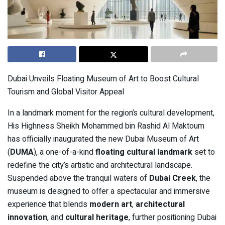
Dubai Unveils Floating Museum of Art to Boost Cultural
Tourism and Global Visitor Appeal
In a landmark moment for the region’s cultural development,
His Highness Sheikh Mohammed bin Rashid Al Maktoum
has officially inaugurated the new Dubai Museum of Art
(
DUMA
), a one-of-a-kind
floating cultural landmark
set to
redefine the city’s artistic and architectural landscape.
Suspended above the tranquil waters of
Dubai Creek
, the
museum is designed to offer a spectacular and immersive
experience that blends
modern art
,
architectural
innovation
, and
cultural heritage
, further positioning Dubai