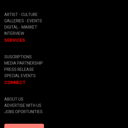
ARTIST -
CULTURE
GALLERIES -
EVENTS
DIGITAL
- MARKET
INTERVIEW
SERVICES
SUSCRIPTIONS
MEDIA PARTNERSHIP
PRESS RELEASE
SPECIAL EVENTS
CONNECT
ABOUT US
ADVERTISE WITH US
JOBS OPORTUNITIES