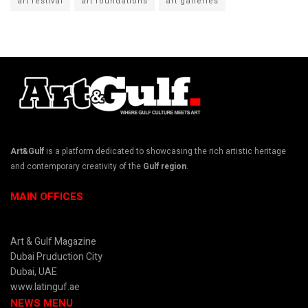
art festival
art foundations
art galleries
Art&Gulf
is a platform dedicated to showcasing the rich artistic heritage
and contemporary creativity of the
Gulf region
.
MAIN OFFICES
Art & Gulf Magazine
Dubai Pruduction City
Dubai, UAE
www.latinguf.ae
NEWS MENU