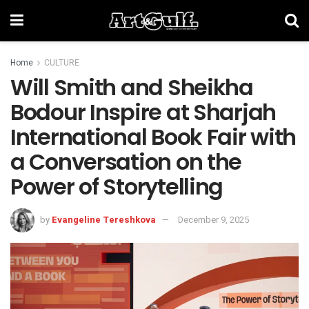
Home
CULTURE
Will Smith and Sheikha
Bodour Inspire at Sharjah
International Book Fair with
a Conversation on the
Power of Storytelling
by
Evangeline Tereshkova
December 9, 2025