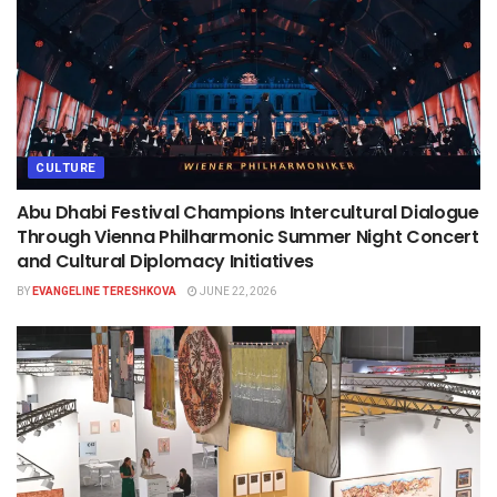
CULTURE
Abu Dhabi Festival Champions Intercultural Dialogue
Through Vienna Philharmonic Summer Night Concert
and Cultural Diplomacy Initiatives
BY
EVANGELINE TERESHKOVA
JUNE 22, 2026