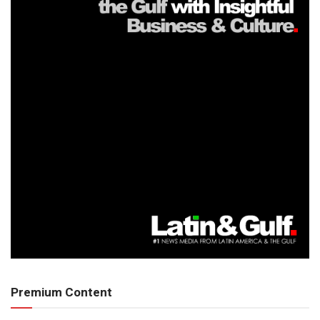
Premium Content