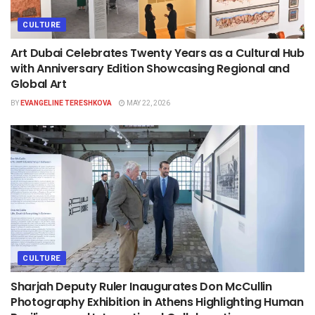
CULTURE
Art Dubai Celebrates Twenty Years as a Cultural Hub
with Anniversary Edition Showcasing Regional and
Global Art
BY
EVANGELINE TERESHKOVA
MAY 22, 2026
CULTURE
Sharjah Deputy Ruler Inaugurates Don McCullin
Photography Exhibition in Athens Highlighting Human