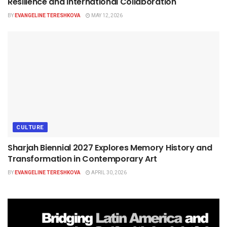
Resilience and International Collaboration
BY
EVANGELINE TERESHKOVA
MAY 12, 2026
CULTURE
Sharjah Biennial 2027 Explores Memory History and
Transformation in Contemporary Art
BY
EVANGELINE TERESHKOVA
APRIL 30, 2026