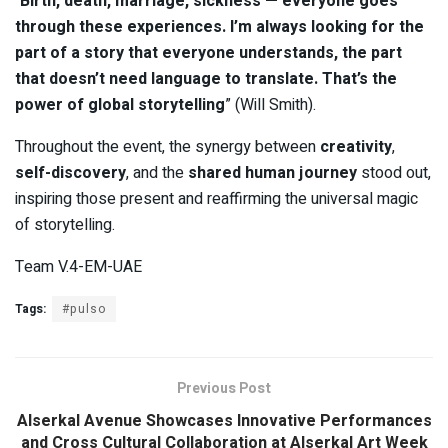
“
Birth, death, marriage, sickness — everyone goes
through these experiences. I’m always looking for the
part of a story that everyone understands, the part
that doesn’t need language to translate. That’s the
power of global storytelling
” (Will Smith).
Throughout the event, the synergy between
creativity
,
self-discovery
, and the
shared human journey
stood out,
inspiring those present and reaffirming the universal magic
of storytelling.
Team V.4-EM-UAE
Tags:
#pulso
Previous Post
Alserkal Avenue Showcases Innovative Performances
and Cross Cultural Collaboration at Alserkal Art Week