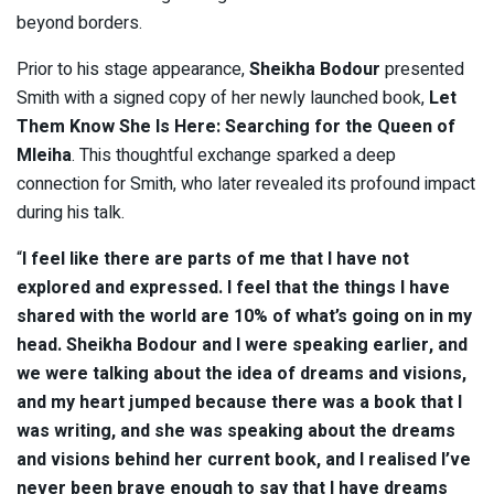
beyond borders.
Prior to his stage appearance,
Sheikha Bodour
presented
Smith with a signed copy of her newly launched book,
Let
Them Know She Is Here: Searching for the Queen of
Mleiha
. This thoughtful exchange sparked a deep
connection for Smith, who later revealed its profound impact
during his talk.
“
I feel like there are parts of me that I have not
explored and expressed. I feel that the things I have
shared with the world are 10% of what’s going on in my
head. Sheikha Bodour and I were speaking earlier, and
we were talking about the idea of dreams and visions,
and my heart jumped because there was a book that I
was writing, and she was speaking about the dreams
and visions behind her current book, and I realised I’ve
never been brave enough to say that I have dreams