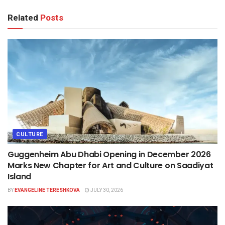
Related
Posts
CULTURE
Guggenheim Abu Dhabi Opening in December 2026
Marks New Chapter for Art and Culture on Saadiyat
Island
BY
EVANGELINE TERESHKOVA
JULY 30, 2026