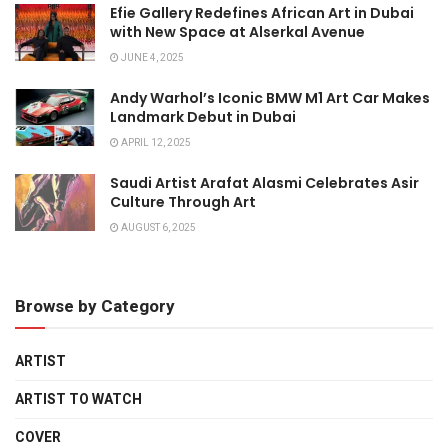
Efie Gallery Redefines African Art in Dubai
with New Space at Alserkal Avenue
JUNE 4, 2025
Andy Warhol’s Iconic BMW M1 Art Car Makes
Landmark Debut in Dubai
APRIL 12, 2025
Saudi Artist Arafat Alasmi Celebrates Asir
Culture Through Art
AUGUST 6, 2025
Browse by Category
ARTIST
ARTIST TO WATCH
COVER