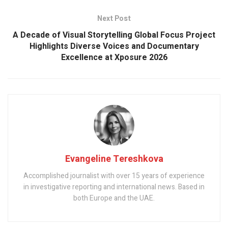
Next Post
A Decade of Visual Storytelling Global Focus Project
Highlights Diverse Voices and Documentary
Excellence at Xposure 2026
Evangeline Tereshkova
Accomplished journalist with over 15 years of experience
in investigative reporting and international news. Based in
both Europe and the UAE.