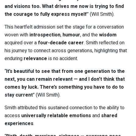
and visions too. What drives me now is trying to find
the courage to fully express myself
” (Will Smith).
This heartfelt admission set the stage for a conversation
woven with
introspection
,
humour
, and the
wisdom
acquired over a
four-decade career
. Smith reflected on
his journey to connect across generations, highlighting that
enduring
relevance
is no accident.
“
It’s beautiful to see that from one generation to the
next, you can remain relevant — and I don’t think that
comes by luck. There’s something you have to do to
stay current
” (Will Smith).
Smith attributed this sustained connection to the ability to
access
universally relatable emotions
and
shared
experiences
.