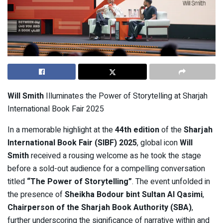
Will Smith
Illuminates the Power of Storytelling at Sharjah
International Book Fair 2025
In a memorable highlight at the
44th edition
of the
Sharjah
International Book Fair (SIBF) 2025
, global icon
Will
Smith
received a rousing welcome as he took the stage
before a sold-out audience for a compelling conversation
titled
“The Power of Storytelling”
. The event unfolded in
the presence of
Sheikha Bodour bint Sultan Al Qasimi
,
Chairperson of the Sharjah Book Authority (SBA)
,
further underscoring the significance of narrative within and