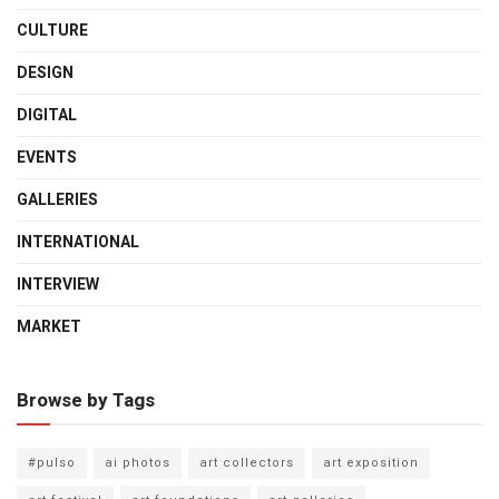
CULTURE
DESIGN
DIGITAL
EVENTS
GALLERIES
INTERNATIONAL
INTERVIEW
MARKET
Browse by Tags
#pulso
ai photos
art collectors
art exposition