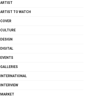
ARTIST
ARTIST TO WATCH
COVER
CULTURE
DESIGN
DIGITAL
EVENTS
GALLERIES
INTERNATIONAL
INTERVIEW
MARKET