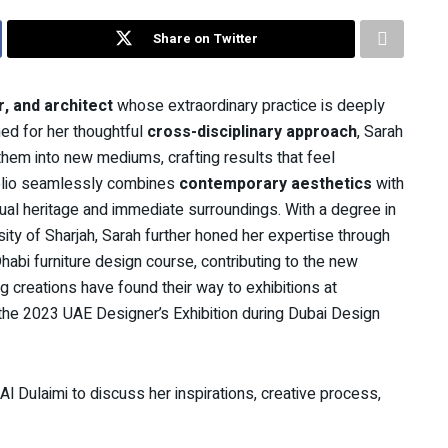
Share on Twitter
r, and architect
whose extraordinary practice is deeply
ned for her thoughtful
cross-disciplinary approach
, Sarah
em into new mediums, crafting results that feel
folio seamlessly combines
contemporary aesthetics
with
r dual heritage and immediate surroundings. With a degree in
ity of Sharjah, Sarah further honed her expertise through
bi furniture design course, contributing to the new
creations have found their way to exhibitions at
 the 2023 UAE Designer’s Exhibition during Dubai Design
l Dulaimi to discuss her inspirations, creative process,