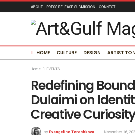
ABOUT
PRESS RELEASE SUBMISSION
CONNECT
HOME
CULTURE
DESIGN
ARTIST TO
Home
EVENTS
Redefining Bound
Dulaimi on Identi
Creative Curiosit
by
Evangeline Tereshkova
November 16, 20