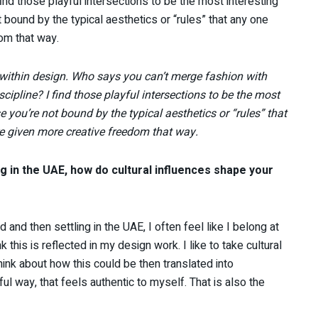
I find those playful intersections to be the most interesting
bound by the typical aesthetics or “rules” that any one
om that way.
 within design. Who says you can’t merge fashion with
iscipline? I find those playful intersections to be the most
 you’re not bound by the typical aesthetics or “rules” that
 given more creative freedom that way.
g in the UAE, how do cultural influences shape your
 and then settling in the UAE, I often feel like I belong at
k this is reflected in my design work. I like to take cultural
ink about how this could be then translated into
l way, that feels authentic to myself. That is also the