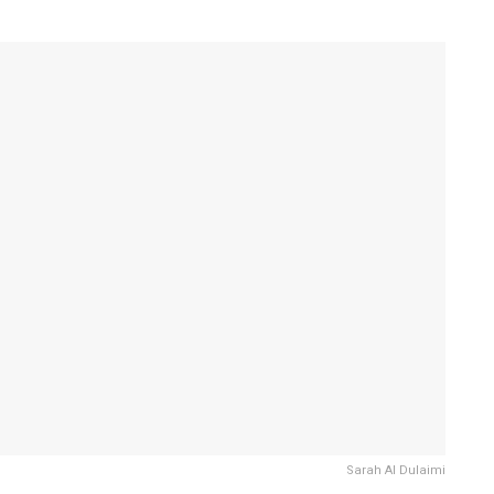
Sarah Al Dulaimi