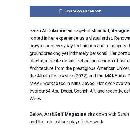
Share on Facebook
Sarah Al Dulaimi is an Iraqi-British
artist, designe
rooted in her experience as a visual artist. Renow
draws upon everyday techniques and reimagines th
groundbreaking yet intimately personal. Her port
playful, intricate details, reflecting echoes of he
Architecture from the prestigious American Univers
the Athath Fellowship (2022) and the MAKE Abu Dha
MAKE workspace in Mina Zayed. Her ever-evolving 
twofour54 Abu Dhabi, Sharjah Art, and recently, at
Week.
Below,
Art&Gulf Magazine
sits down with Sarah A
and the role culture plays in her work.