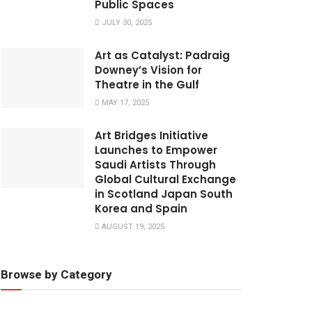
Public Spaces
JULY 30, 2025
Art as Catalyst: Padraig
Downey’s Vision for
Theatre in the Gulf
MAY 17, 2025
Art Bridges Initiative
Launches to Empower
Saudi Artists Through
Global Cultural Exchange
in Scotland Japan South
Korea and Spain
AUGUST 19, 2025
Browse by Category