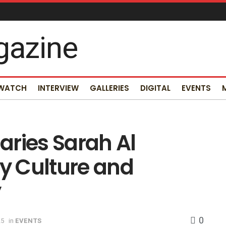
 WATCH
INTERVIEW
GALLERIES
DIGITAL
EVENTS
aries Sarah Al
ty Culture and
y
0
25
in
EVENTS