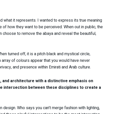
d what it represents. I wanted to express its true meaning
 of how they want to be perceived. When out in public, the
en choose to remove the abaya and reveal the beautiful,
n turned off, it is a pitch black and mystical circle,
an array of colours appear that you would have never
privacy, and presence within Emirati and Arab culture.
 and architecture with a distinctive emphasis on
he intersection between these disciplines to create a
n design. Who says you can’t merge fashion with lighting,