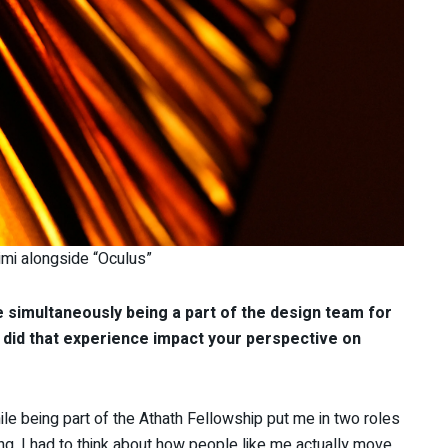
imi alongside “Oculus”
le simultaneously being a part of the design team for
id that experience impact your perspective on
e being part of the Athath Fellowship put me in two roles
ng, I had to think about how people like me actually move,