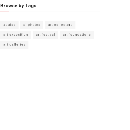
Browse by Tags
#pulso
ai photos
art collectors
art exposition
art festival
art foundations
art galleries