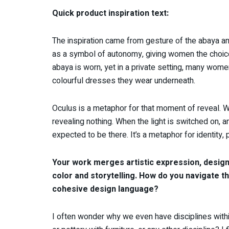
Quick product inspiration text:
The inspiration came from gesture of the abaya an
as a symbol of autonomy, giving women the choice
abaya is worn, yet in a private setting, many wom
colourful dresses they wear underneath.
Oculus is a metaphor for that moment of reveal. Whe
revealing nothing. When the light is switched on, 
expected to be there. It’s a metaphor for identity, 
Your work merges artistic expression, design,
color and storytelling. How do you navigate t
cohesive design language?
I often wonder why we even have disciplines withi