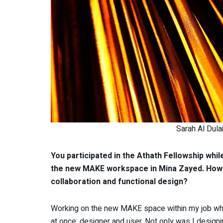
Sarah Al Dula
You participated in the Athath Fellowship whi
the new MAKE workspace in Mina Zayed. How d
collaboration and functional design?
Working on the new MAKE space within my job whil
at once: designer and user. Not only was I designi