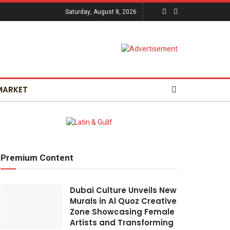
Saturday, August 8, 2026
MARKET
Premium Content
Dubai Culture Unveils New
Murals in Al Quoz Creative
Zone Showcasing Female
Artists and Transforming