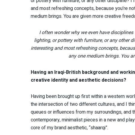
or pottery with furniture, or any other discipline? 
and most refreshing concepts, because you’re not 
medium brings. You are given more creative freed
I often wonder why we even have disciplines
lighting, or pottery with furniture, or any other d
interesting and most refreshing concepts, because
any one medium brings. You are
Having an Iraqi-British background and workin
creative identity and aesthetic decisions?
Having been brought up first within a western world
the intersection of two different cultures, and I thin
queues or influences from my surroundings, and th
contemporary, minimalist pieces in a new and playfu
core of my brand aesthetic, “shaarqi”.